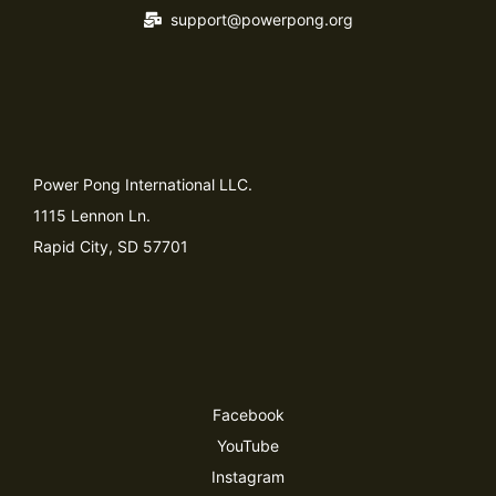
support@powerpong.org
Power Pong International LLC.
1115 Lennon Ln.
Rapid City, SD 57701
Facebook
YouTube
Instagram