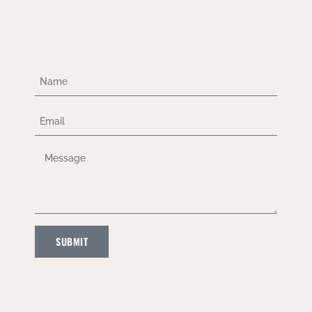
SUBMIT