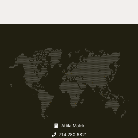
Attila Malek
714.280.6821