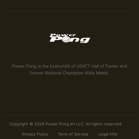
Power Pong is the brainchild of USATT Hall of Famer and
former National Champion Attila Malek.
Copyright © 2026 Power Pong Int LLC. All rights reserved
Privacy Policy
Term of Service
Legal info