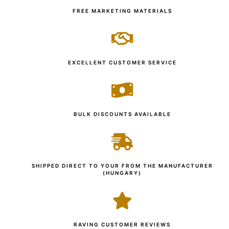
FREE MARKETING MATERIALS
EXCELLENT CUSTOMER SERVICE
BULK DISCOUNTS AVAILABLE
SHIPPED DIRECT TO YOUR FROM THE MANUFACTURER
(HUNGARY)
RAVING CUSTOMER REVIEWS